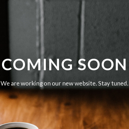
COMING SOON
We are working on our new website. Stay tuned.